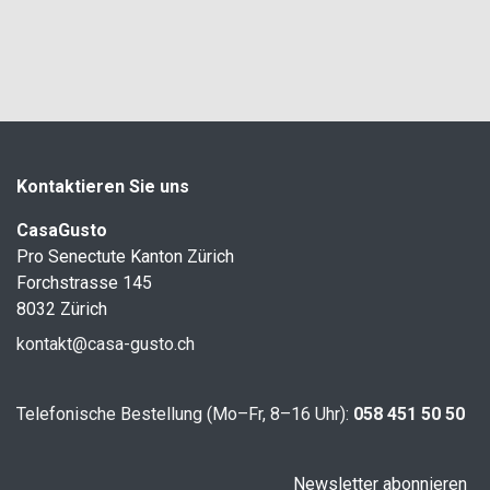
Kontaktieren Sie uns
CasaGusto
Pro Senectute Kanton Zürich
Forchstrasse 145
8032 Zürich
kontakt@casa-gusto.ch
Telefonische Bestellung (Mo–Fr, 8–16 Uhr):
058 451 50 50
Newsletter abonnieren